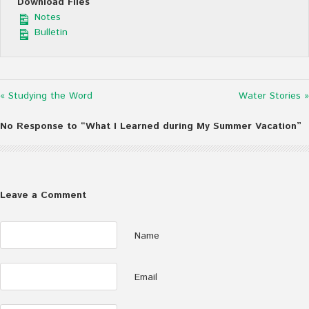
Download Files
Notes
Bulletin
« Studying the Word
Water Stories »
No Response to “What I Learned during My Summer Vacation”
Leave a Comment
Name
Email