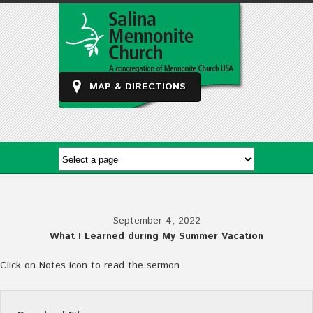
MAP & DIRECTIONS
September 4, 2022
What I Learned during My Summer Vacation
Click on Notes icon to read the sermon