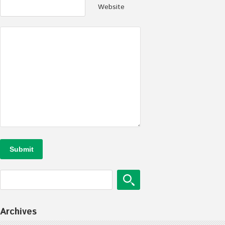
Website
Archives