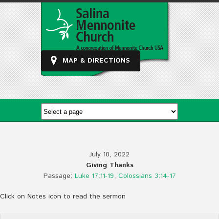
MAP & DIRECTIONS
July 10, 2022
Giving Thanks
Passage:
Luke 17:11-19
,
Colossians 3:14-17
Click on Notes icon to read the sermon