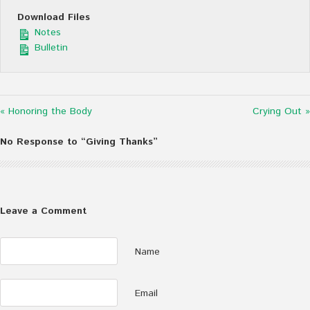
Download Files
Notes
Bulletin
« Honoring the Body
Crying Out »
No Response to “Giving Thanks”
Leave a Comment
Name
Email