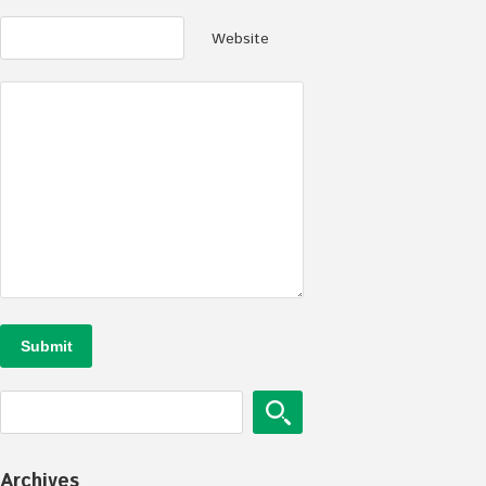
Website
Archives